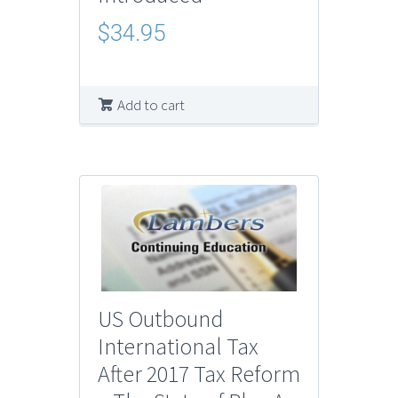
$
34.95
Add to cart
US Outbound
International Tax
After 2017 Tax Reform