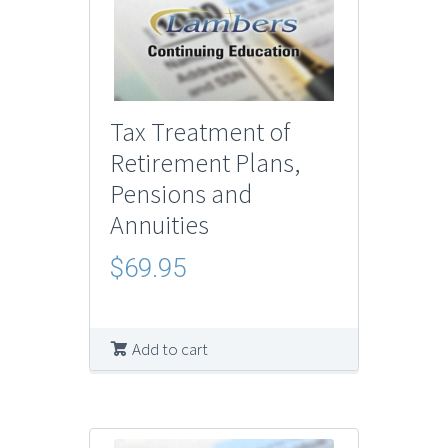
Tax Treatment of
Retirement Plans,
Pensions and
Annuities
$
69.95
Add to cart