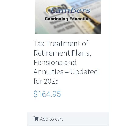
Tax Treatment of
Retirement Plans,
Pensions and
Annuities – Updated
for 2025
$
164.95
Add to cart