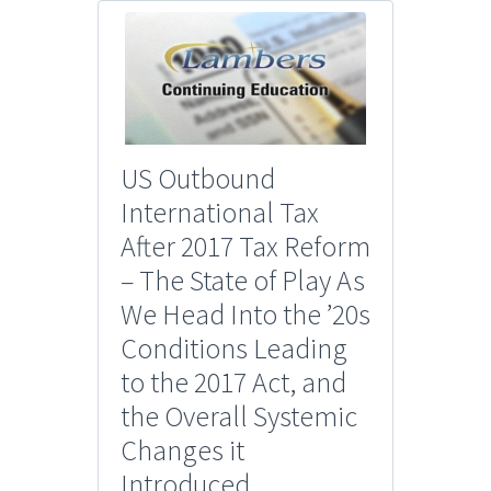
US Outbound
International Tax
After 2017 Tax Reform
– The State of Play As
We Head Into the ’20s
Conditions Leading
to the 2017 Act, and
the Overall Systemic
Changes it
Introduced