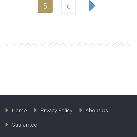
5
6
Home
Privacy Policy
About Us
Guarantee