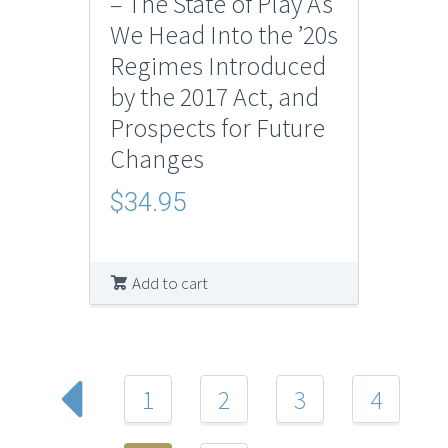
– The State of Play As
We Head Into the ’20s
Regimes Introduced
by the 2017 Act, and
Prospects for Future
Changes
$
34.95
Add to cart
1
2
3
4