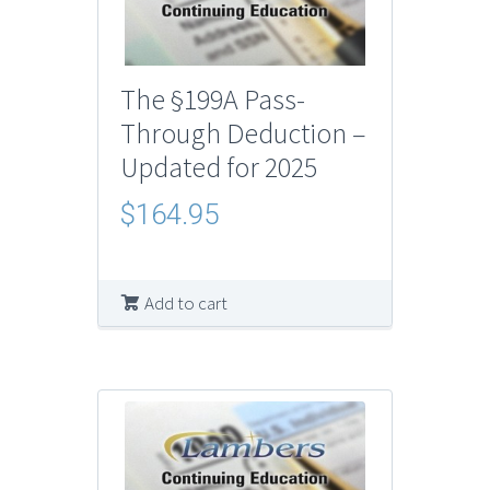
The §199A Pass-
Through Deduction –
Updated for 2025
$
164.95
Add to cart