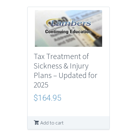
Tax Treatment of
Sickness & Injury
Plans – Updated for
2025
$
164.95
Add to cart