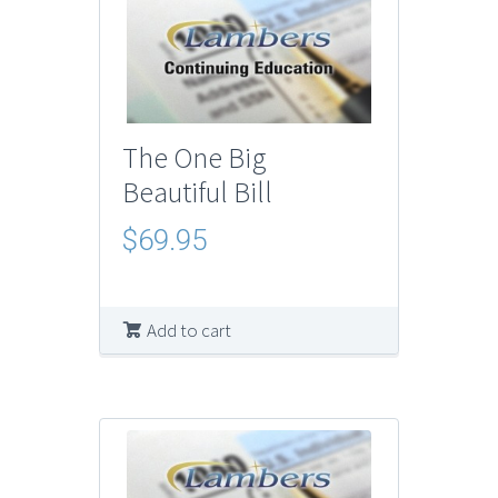
The One Big
Beautiful Bill
$
69.95
Add to cart