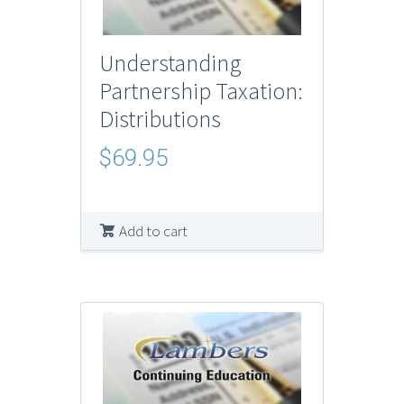
Understanding
Partnership Taxation:
Distributions
$
69.95
Add to cart