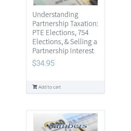
Understanding
Partnership Taxation:
PTE Elections, 754
Elections, & Selling a
Partnership Interest
$
34.95
Add to cart