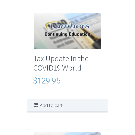
Tax Update in the
COVID19 World
$
129.95
Add to cart