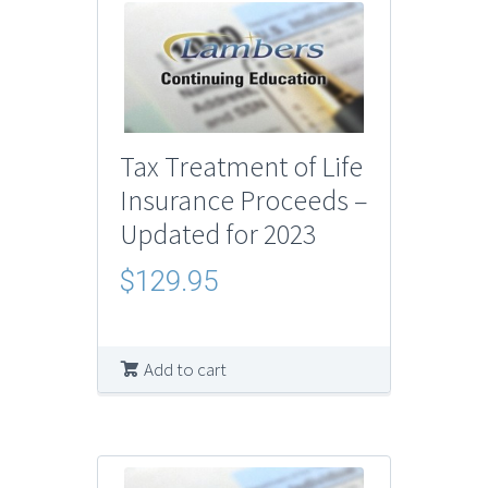
Tax Treatment of Life
Insurance Proceeds –
Updated for 2023
$
129.95
Add to cart