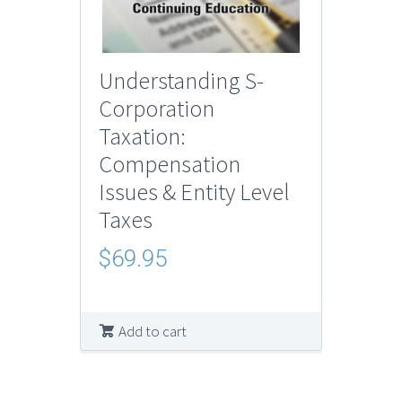
Understanding S-
Corporation
Taxation:
Compensation
Issues & Entity Level
Taxes
$
69.95
Add to cart