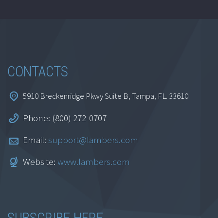
CONTACTS
5910 Breckenridge Pkwy Suite B, Tampa, FL. 33610
Phone: (800) 272-0707
Email:
support@lambers.com
Website:
www.lambers.com