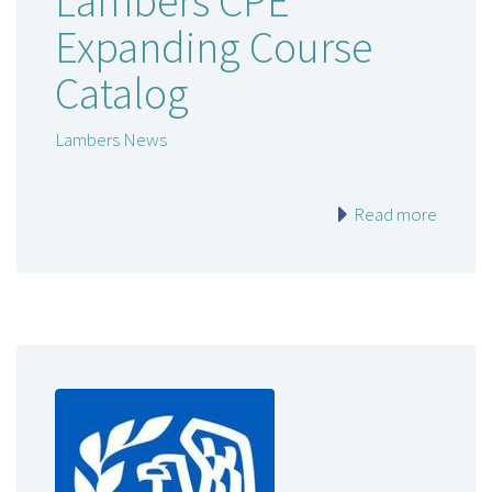
Lambers CPE
Expanding Course
Catalog
Lambers News
Read more