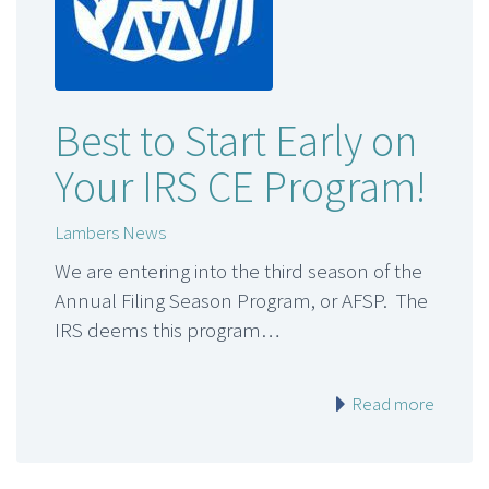
Best to Start Early on
Your IRS CE Program!
Lambers News
We are entering into the third season of the
Annual Filing Season Program, or AFSP. The
IRS deems this program…
Read more