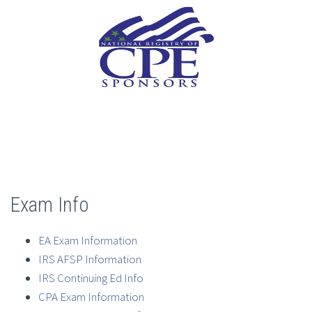
Exam Info
EA Exam Information
IRS AFSP Information
IRS Continuing Ed Info
CPA Exam Information