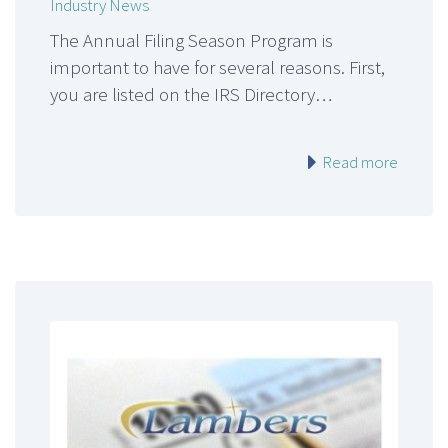
Industry News
The Annual Filing Season Program is
important to have for several reasons. First,
you are listed on the IRS Directory…
Read more