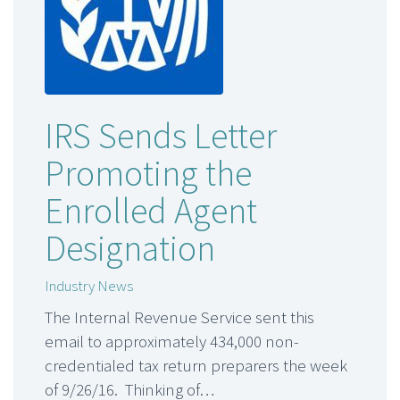
IRS Sends Letter
Promoting the
Enrolled Agent
Designation
Industry News
The Internal Revenue Service sent this
email to approximately 434,000 non-
credentialed tax return preparers the week
of 9/26/16. Thinking of…