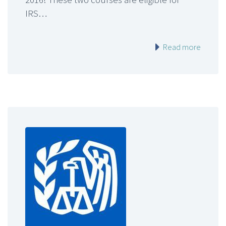
IRS…
Read more