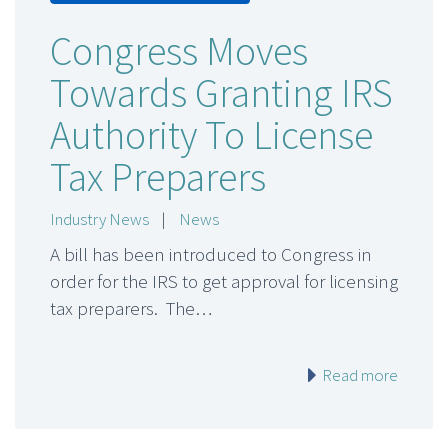
Congress Moves
Towards Granting IRS
Authority To License
Tax Preparers
Industry News
|
News
A bill has been introduced to Congress in
order for the IRS to get approval for licensing
tax preparers. The…
Read more