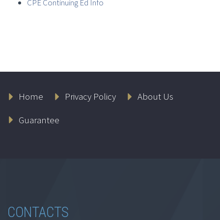
CPE Continuing Ed Info
Home
Privacy Policy
About Us
Guarantee
CONTACTS