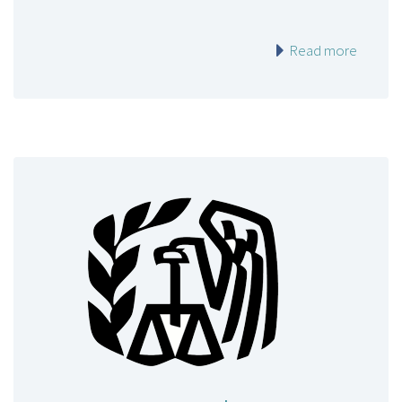
Read more