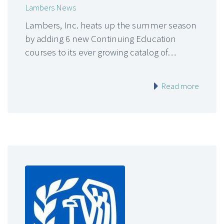
Lambers News
Lambers, Inc. heats up the summer season
by adding 6 new Continuing Education
courses to its ever growing catalog of…
Read more