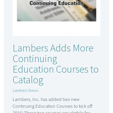
Lambers Adds More
Continuing
Education Courses to
Catalog
Lambers News
Lambers, Inc. has added two new
Continuing Education Courses to kick off
2016! These two courses are eligible for