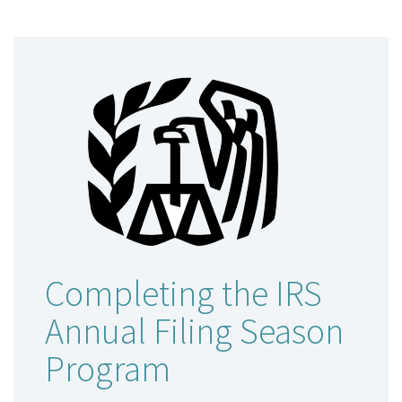
Completing the IRS
Annual Filing Season
Program