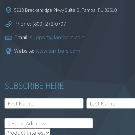
5910 Breckenridge Pkwy Suite B, Tampa, FL. 33610
Phone: (800) 272-0707
Email:
support@lambers.com
Website:
www.lambers.com
SUBSCRIBE HERE