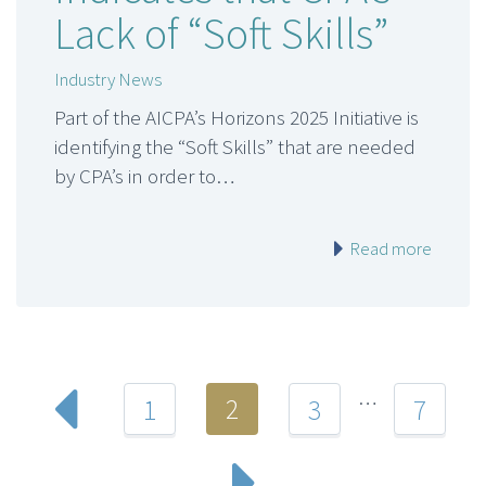
Lack of “Soft Skills”
Industry News
Part of the AICPA’s Horizons 2025 Initiative is
identifying the “Soft Skills” that are needed
by CPA’s in order to…
Read more
…
2
1
3
7