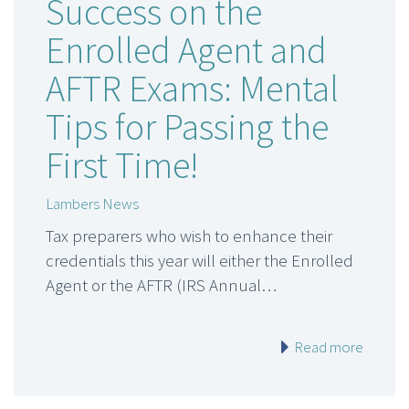
Success on the
Enrolled Agent and
AFTR Exams: Mental
Tips for Passing the
First Time!
Lambers News
Tax preparers who wish to enhance their
credentials this year will either the Enrolled
Agent or the AFTR (IRS Annual…
Read more