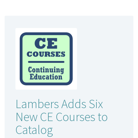
Lambers Adds Six
New CE Courses to
Catalog