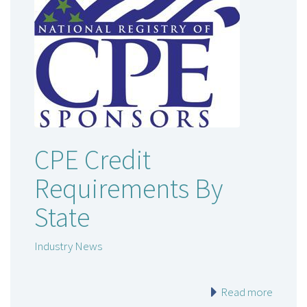
CPE Credit
Requirements By
State
Industry News
Read more