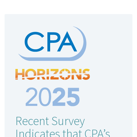
Recent Survey
Indicates that CPA’s